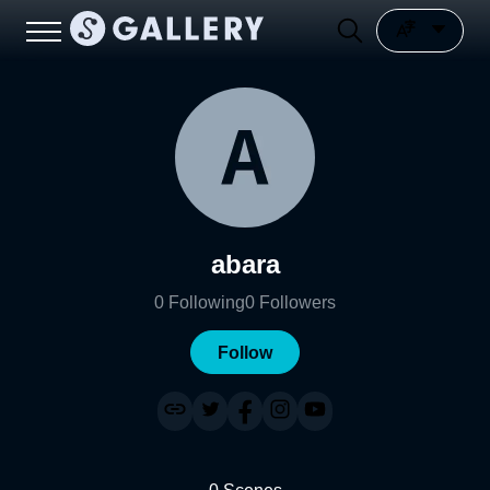
abara
0
Following
0
Followers
Follow