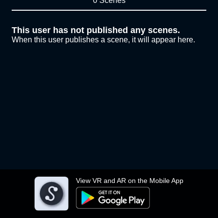
0 Scenes
This user has not published any scenes.
When this user publishes a scene, it will appear here.
View VR and AR on the Mobile App