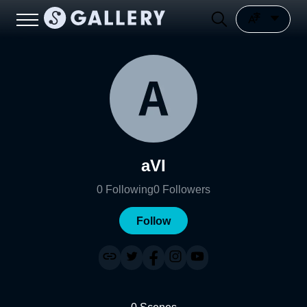
aVI
0
Following
0
Followers
Follow