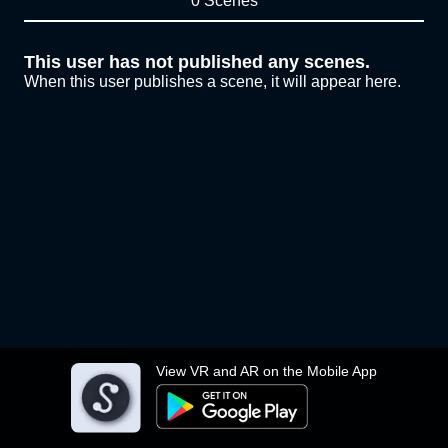
0 Scenes
This user has not published any scenes.
When this user publishes a scene, it will appear here.
View VR and AR on the Mobile App