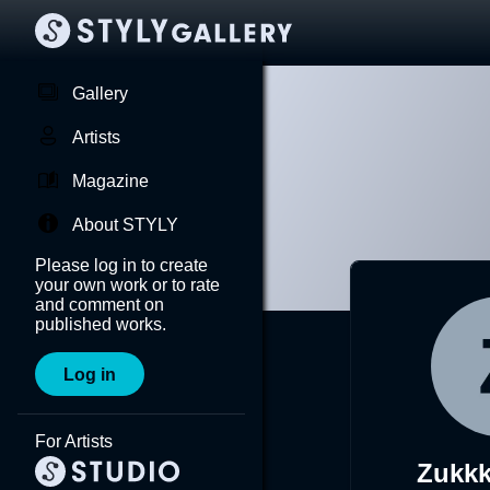
Gallery
Artists
Magazine
About STYLY
Please log in to create
your own work or to rate
and comment on
published works.
Log in
For Artists
Zukk