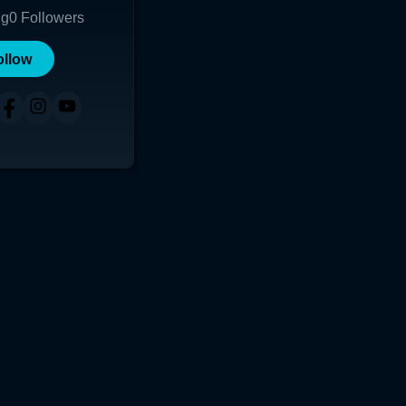
ng
0
Followers
ollow