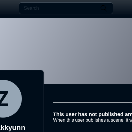
This user has not published an
When this user publishes a scene, it w
kkkyunn