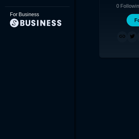
0
Followi
For Business
F