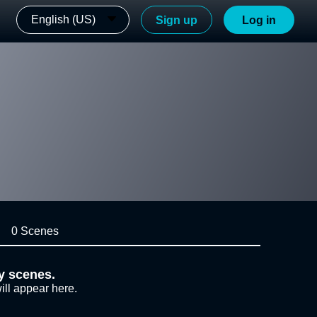
English (US)
Sign up
Log in
0 Scenes
y scenes.
ill appear here.