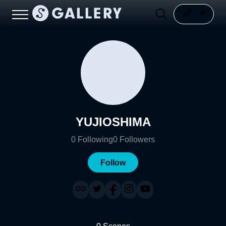
YUJIOSHIMA
0
Following
0
Followers
Follow