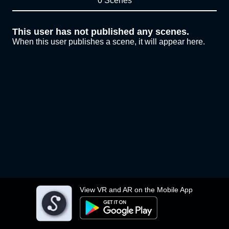
0 Scenes
This user has not published any scenes.
When this user publishes a scene, it will appear here.
View VR and AR on the Mobile App