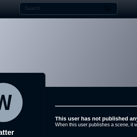
This user has not published an
When this user publishes a scene, it w
tter