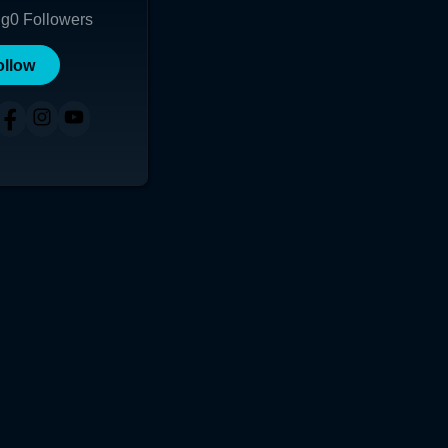
ng
0
Followers
ollow