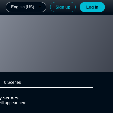
English (US)
Sign up
Log in
0 Scenes
y scenes.
ill appear here.