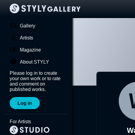
Gallery
Artists
Magazine
About STYLY
Please log in to create
your own work or to rate
and comment on
published works.
Log in
For Artists
Wa