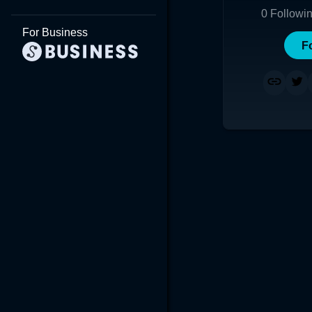
0
Followi
For Business
F