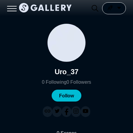
Uro_37
0
Following
0
Followers
Follow