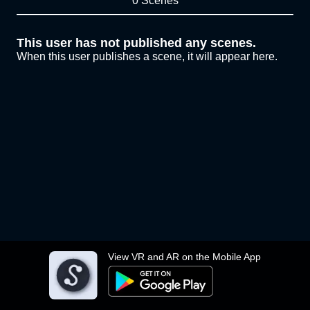
0 Scenes
This user has not published any scenes.
When this user publishes a scene, it will appear here.
View VR and AR on the Mobile App