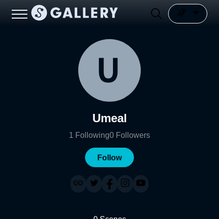
Umeal
1
Following
0
Followers
Follow