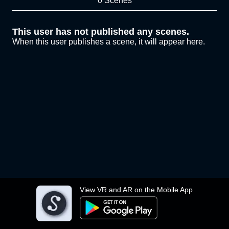
0 Scenes
This user has not published any scenes.
When this user publishes a scene, it will appear here.
View VR and AR on the Mobile App