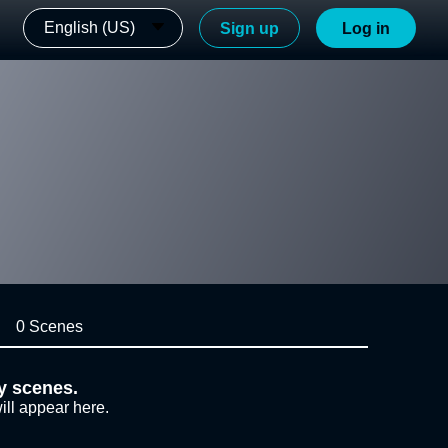
English (US)
Sign up
Log in
0 Scenes
y scenes.
ill appear here.