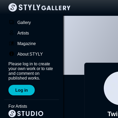
Gallery
Artists
Magazine
About STYLY
Please log in to create
your own work or to rate
and comment on
published works.
Log in
For Artists
Twi