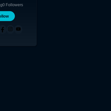
ng
0
Followers
ollow