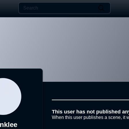
This user has not published an
When this user publishes a scene, it w
nklee