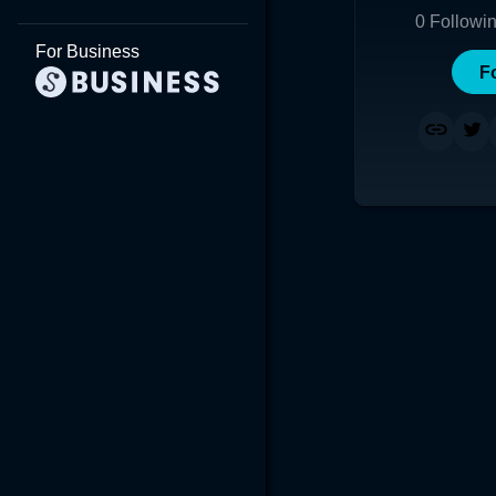
0
Followi
For Business
F