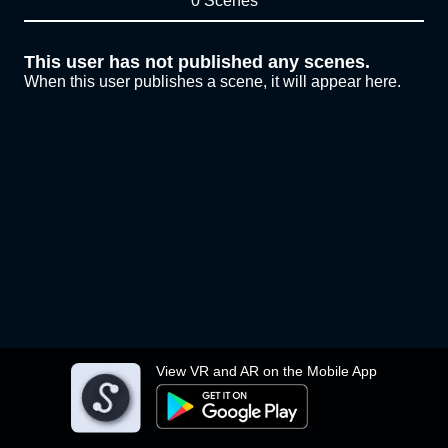
0 Scenes
This user has not published any scenes.
When this user publishes a scene, it will appear here.
View VR and AR on the Mobile App