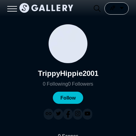
TrippyHippie2001
0
Following
0
Followers
Follow