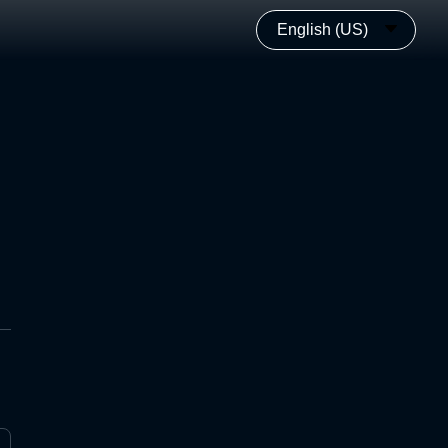
English (US)