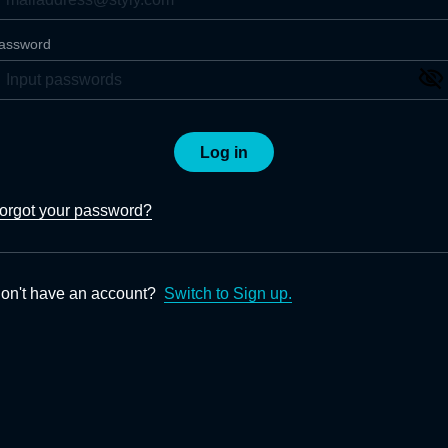
assword
Log in
orgot your password?
on't have an account?
Switch to Sign up.