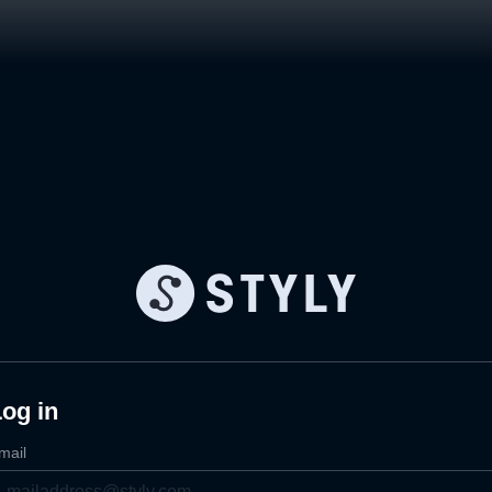
og in
mail