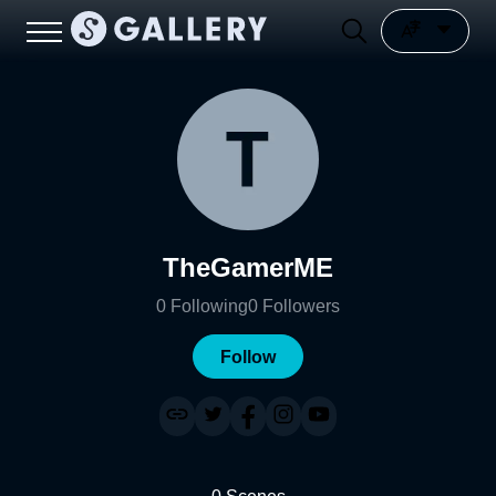
TheGamerME
0
Following
0
Followers
Follow