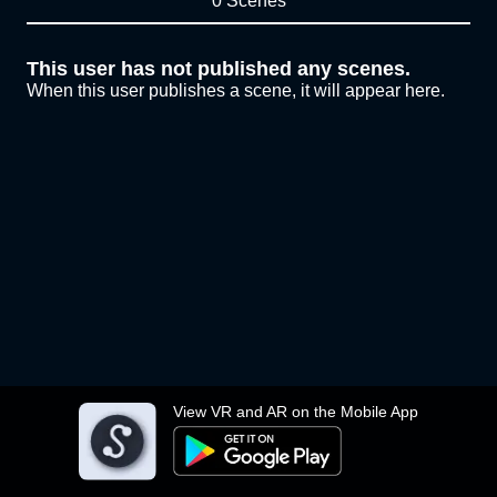
0 Scenes
This user has not published any scenes.
When this user publishes a scene, it will appear here.
View VR and AR on the Mobile App