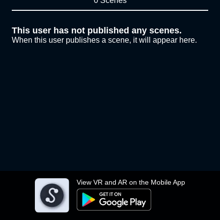
0 Scenes
This user has not published any scenes.
When this user publishes a scene, it will appear here.
View VR and AR on the Mobile App