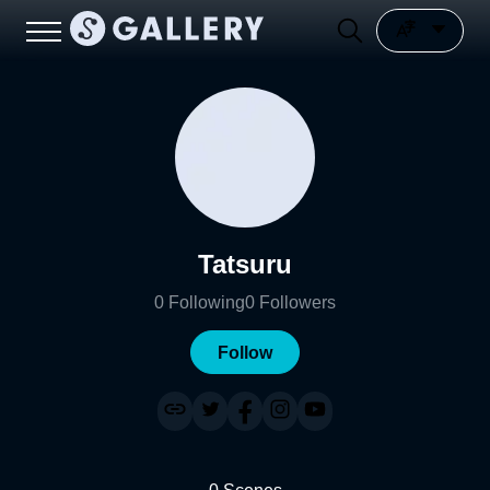
Tatsuru
0
Following
0
Followers
Follow