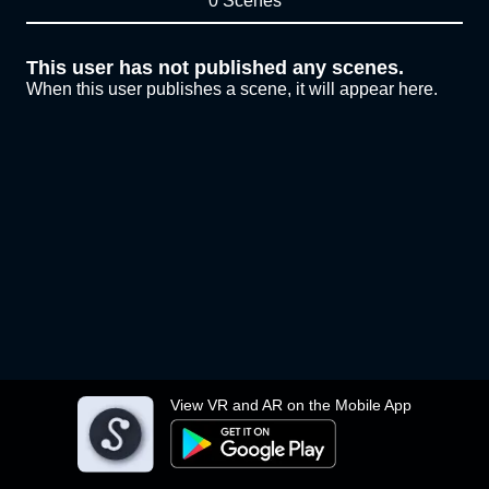
0 Scenes
This user has not published any scenes.
When this user publishes a scene, it will appear here.
View VR and AR on the Mobile App