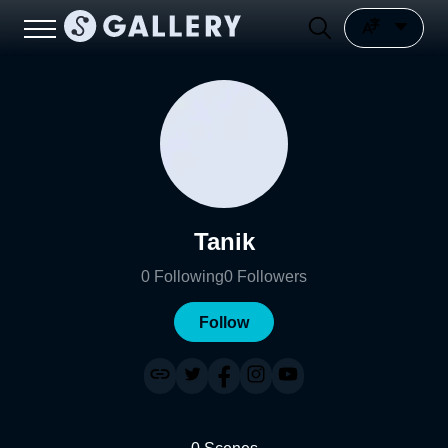
Tanik
0
Following
0
Followers
Follow