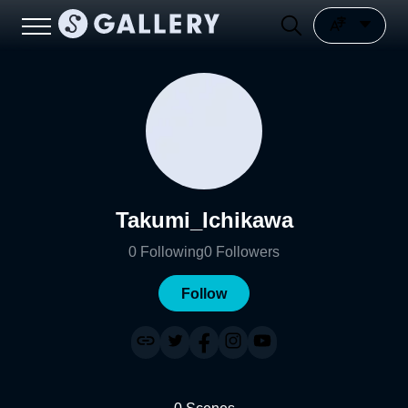
Takumi_Ichikawa
0
Following
0
Followers
Follow