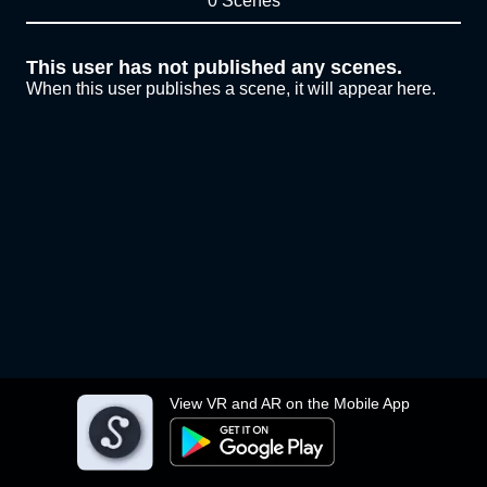
0 Scenes
This user has not published any scenes.
When this user publishes a scene, it will appear here.
View VR and AR on the Mobile App