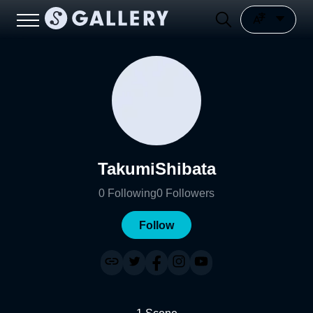
TakumiShibata
0
Following
0
Followers
Follow