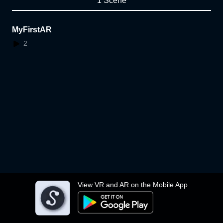
1 Scene
MyFirstAR
2
View VR and AR on the Mobile App