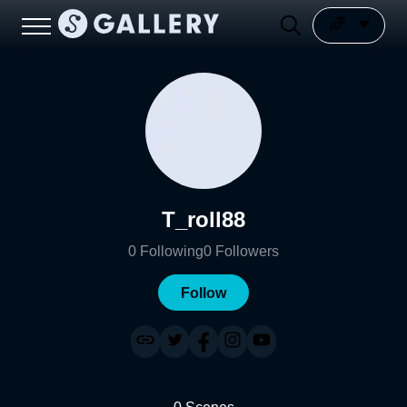
T_roll88
0
Following
0
Followers
Follow