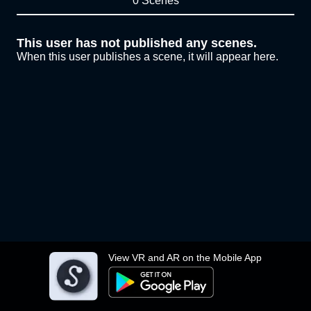
0 Scenes
This user has not published any scenes.
When this user publishes a scene, it will appear here.
View VR and AR on the Mobile App