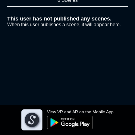
0 Scenes
This user has not published any scenes.
When this user publishes a scene, it will appear here.
View VR and AR on the Mobile App