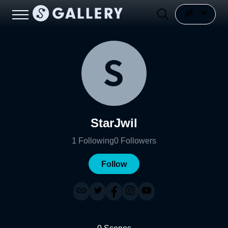
StarJwil
1
Following
0
Followers
Follow