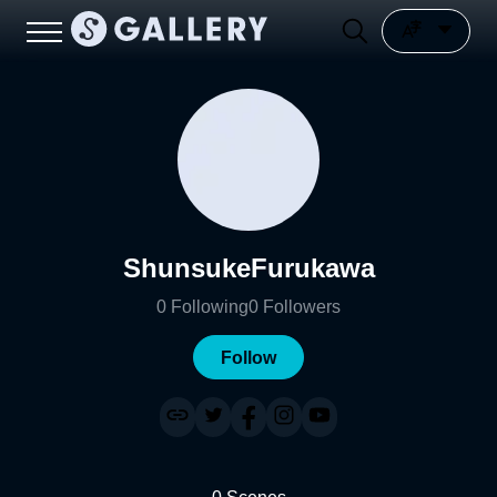
ShunsukeFurukawa
0
Following
0
Followers
Follow