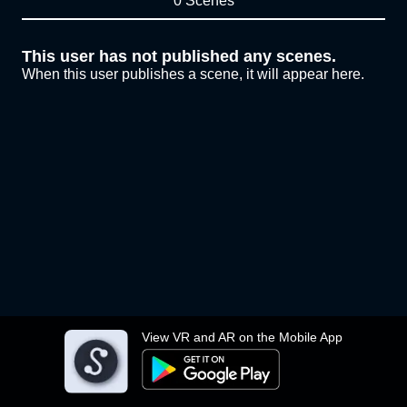
0 Scenes
This user has not published any scenes.
When this user publishes a scene, it will appear here.
View VR and AR on the Mobile App