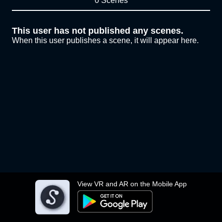
0 Scenes
This user has not published any scenes.
When this user publishes a scene, it will appear here.
View VR and AR on the Mobile App