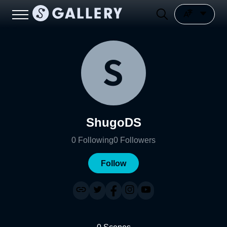
ShugoDS
0
Following
0
Followers
Follow