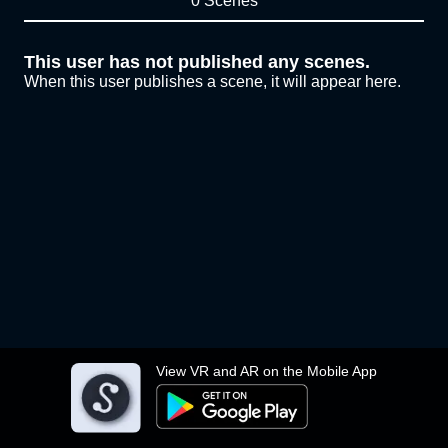
0 Scenes
This user has not published any scenes.
When this user publishes a scene, it will appear here.
View VR and AR on the Mobile App