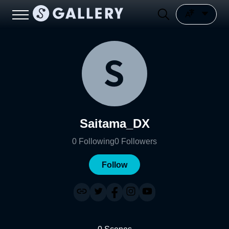
Saitama_DX
0
Following
0
Followers
Follow