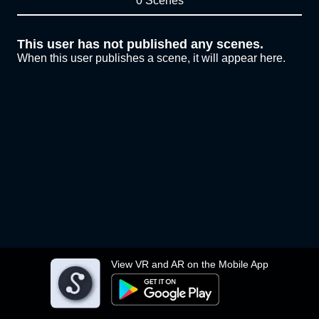
0 Scenes
This user has not published any scenes.
When this user publishes a scene, it will appear here.
View VR and AR on the Mobile App