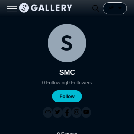
SMC
0
Following
0
Followers
Follow