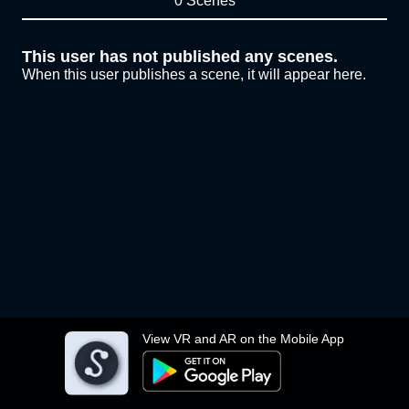
0 Scenes
This user has not published any scenes.
When this user publishes a scene, it will appear here.
View VR and AR on the Mobile App