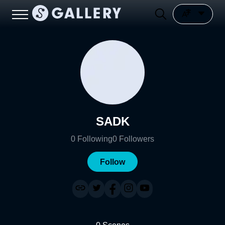
SADK
0
Following
0
Followers
Follow