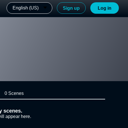
English (US)
Sign up
Log in
0 Scenes
y scenes.
ill appear here.