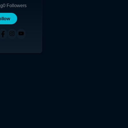
ng
0
Followers
ollow