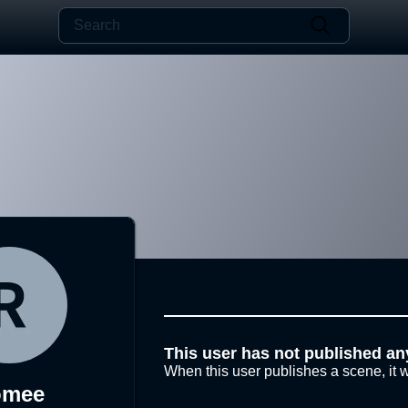
This user has not published an
When this user publishes a scene, it w
omee