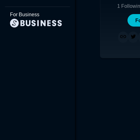
1
Followi
For Business
F