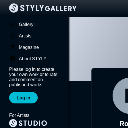
Gallery
Artists
Magazine
About STYLY
Please log in to create
your own work or to rate
and comment on
published works.
Log in
For Artists
R