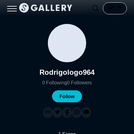
Rodrigologo964
0
Following
0
Followers
Follow