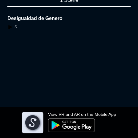
1 Scene
Desigualdad de Genero
5
View VR and AR on the Mobile App