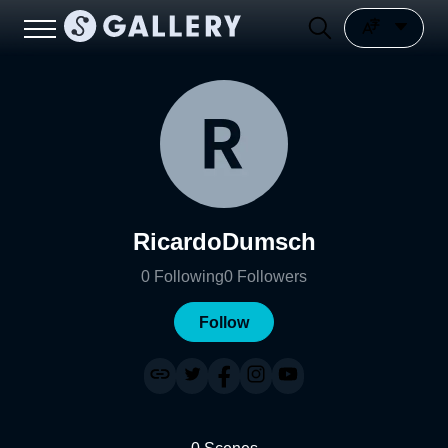
RicardoDumsch
0
Following
0
Followers
Follow