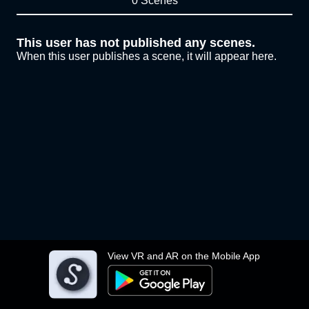
0 Scenes
This user has not published any scenes.
When this user publishes a scene, it will appear here.
View VR and AR on the Mobile App