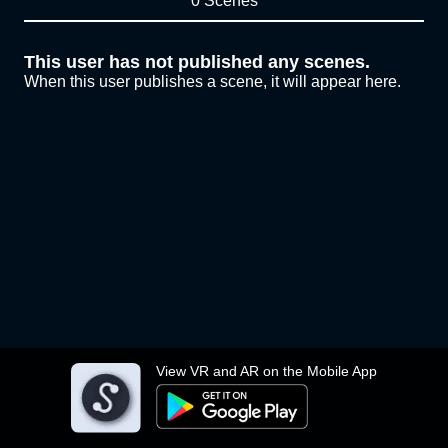
0 Scenes
This user has not published any scenes.
When this user publishes a scene, it will appear here.
View VR and AR on the Mobile App