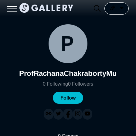
ProfRachanaChakrabortyMu
0
Following
0
Followers
Follow