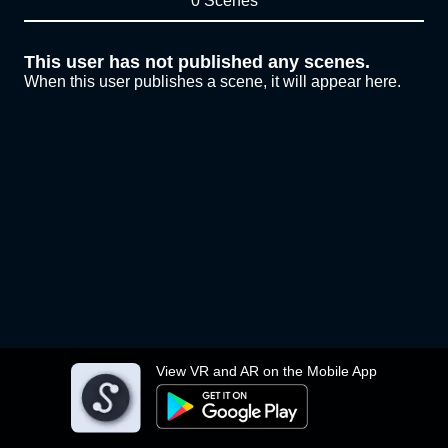
0 Scenes
This user has not published any scenes.
When this user publishes a scene, it will appear here.
View VR and AR on the Mobile App