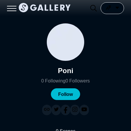
Poni
0
Following
0
Followers
Follow