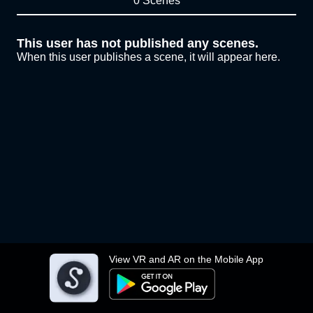
0 Scenes
This user has not published any scenes.
When this user publishes a scene, it will appear here.
View VR and AR on the Mobile App