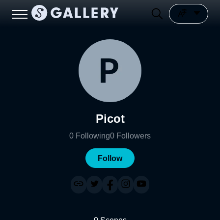
Picot
0
Following
0
Followers
Follow