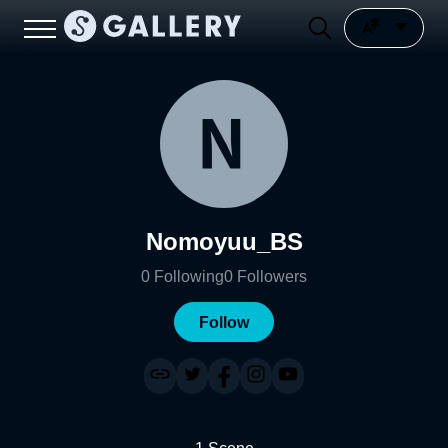
Nomoyuu_BS
0
Following
0
Followers
Follow