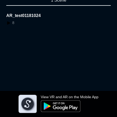
1 Scene
AR_test01181024
8
View VR and AR on the Mobile App