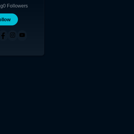
ng
0
Followers
ollow