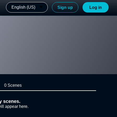
English (US)
Sign up
Log in
0 Scenes
y scenes.
ill appear here.