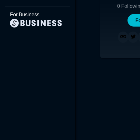
0
Followi
For Business
F