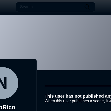
This user has not published an
When this user publishes a scene, it w
oRico