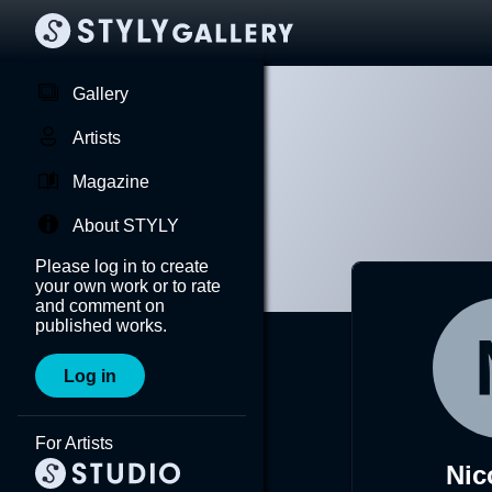
Gallery
Artists
Magazine
About STYLY
Please log in to create
your own work or to rate
and comment on
published works.
Log in
For Artists
Nic