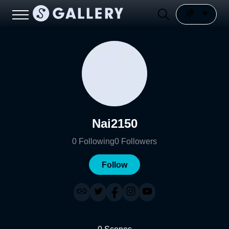
Nai2150
0
Following
0
Followers
Follow