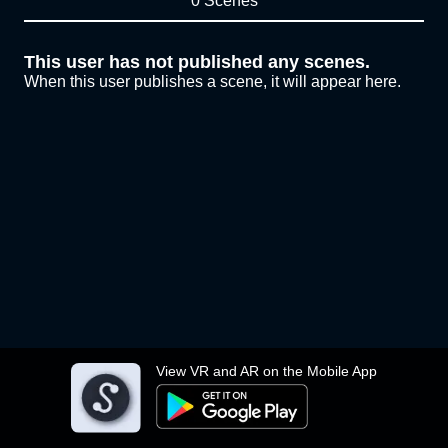
0 Scenes
This user has not published any scenes.
When this user publishes a scene, it will appear here.
View VR and AR on the Mobile App