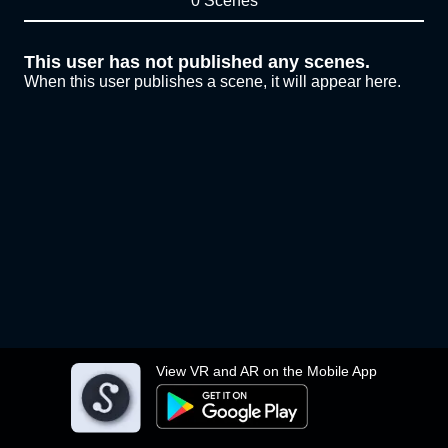
0 Scenes
This user has not published any scenes.
When this user publishes a scene, it will appear here.
View VR and AR on the Mobile App