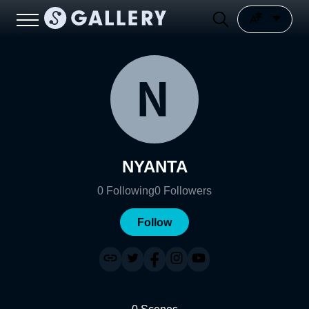
NYANTA
0
Following
0
Followers
Follow