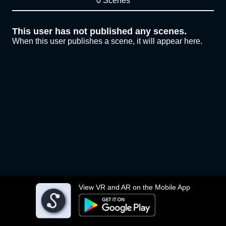
0 Scenes
This user has not published any scenes.
When this user publishes a scene, it will appear here.
View VR and AR on the Mobile App