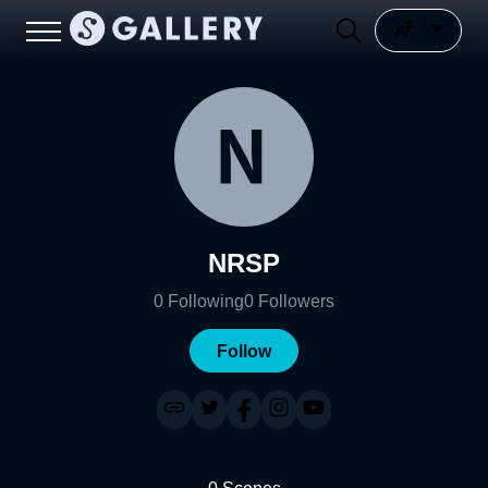
NRSP
0
Following
0
Followers
Follow