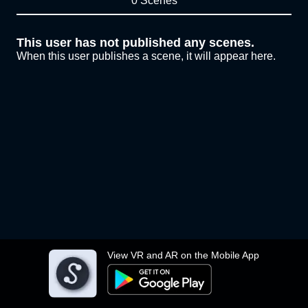
0 Scenes
This user has not published any scenes.
When this user publishes a scene, it will appear here.
View VR and AR on the Mobile App