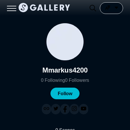
Mmarkus4200
0
Following
0
Followers
Follow