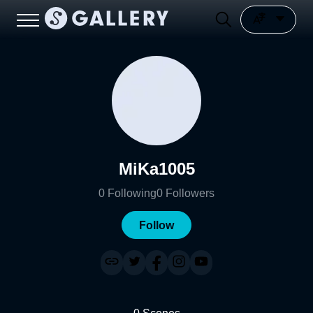
MiKa1005
0
Following
0
Followers
Follow