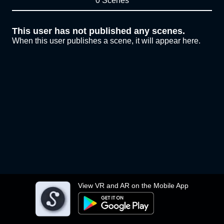
0 Scenes
This user has not published any scenes.
When this user publishes a scene, it will appear here.
View VR and AR on the Mobile App