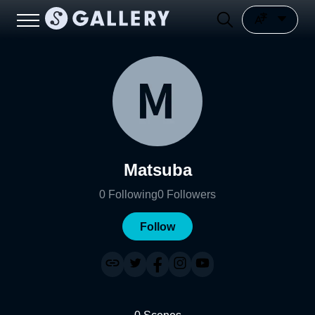
Matsuba
0
Following
0
Followers
Follow