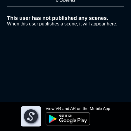
0 Scenes
This user has not published any scenes.
When this user publishes a scene, it will appear here.
View VR and AR on the Mobile App