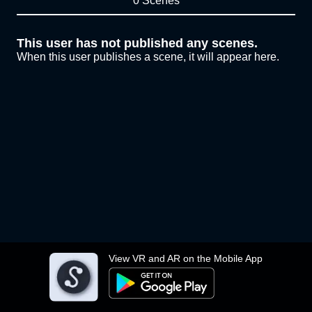
0 Scenes
This user has not published any scenes.
When this user publishes a scene, it will appear here.
View VR and AR on the Mobile App