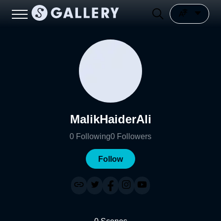
MalikHaiderAli
0
Following
0
Followers
Follow