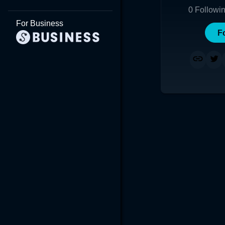
0
Followi
For Business
F