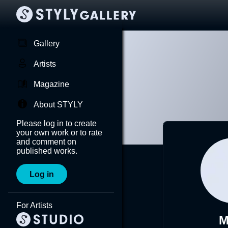
Gallery
Artists
Magazine
About STYLY
Please log in to create
your own work or to rate
and comment on
published works.
Log in
For Artists