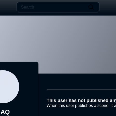
This user has not published an
When this user publishes a scene, it w
MAQ