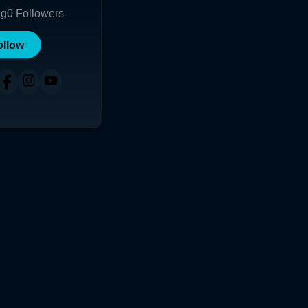
ng
0
Followers
ollow