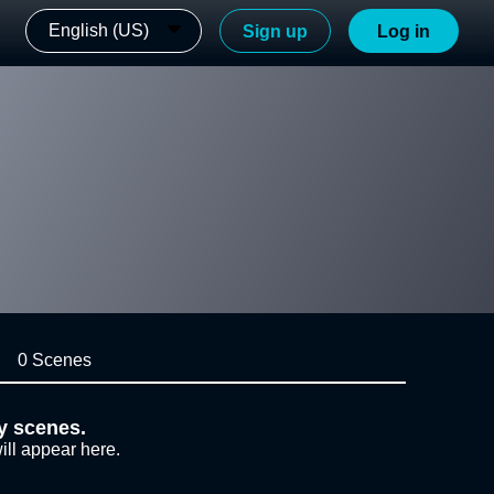
English (US)
Sign up
Log in
0 Scenes
y scenes.
ill appear here.