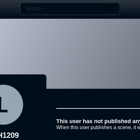
This user has not published an
When this user publishes a scene, it w
H1209