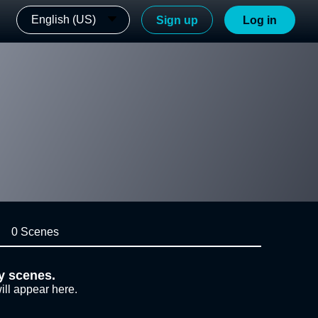
English (US)
Sign up
Log in
0 Scenes
y scenes.
ill appear here.