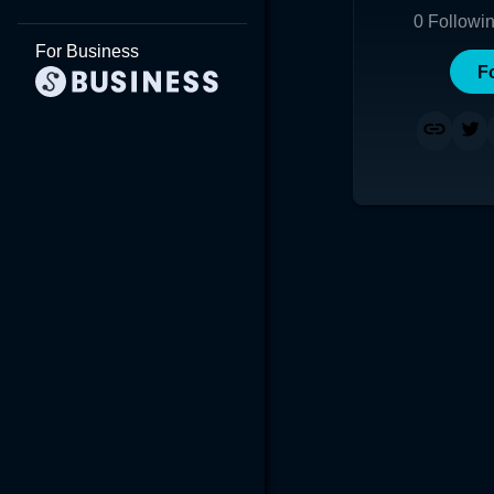
0
Followi
For Business
F