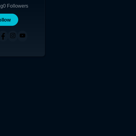
ng
0
Followers
ollow