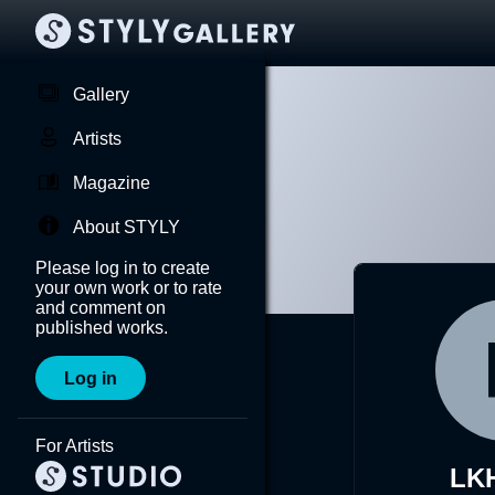
Gallery
Artists
Magazine
About STYLY
Please log in to create
your own work or to rate
and comment on
published works.
Log in
For Artists
LK