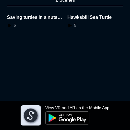
2 Scenes
Saving turtles in a nutsh
Hawksbill Sea Turtle
ell
6
5
View VR and AR on the Mobile App