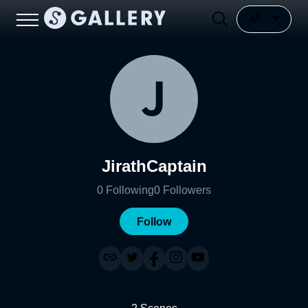
JirathCaptain
0
Following
0
Followers
Follow