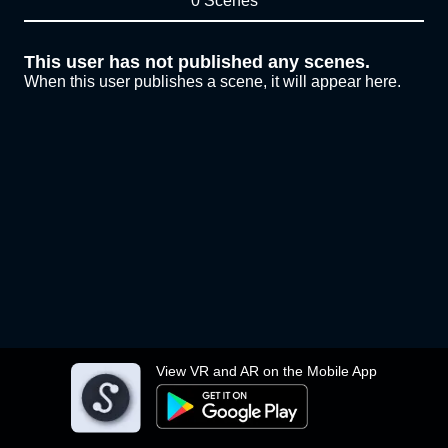
0 Scenes
This user has not published any scenes.
When this user publishes a scene, it will appear here.
View VR and AR on the Mobile App