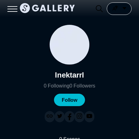
InektarrI
0
Following
0
Followers
Follow