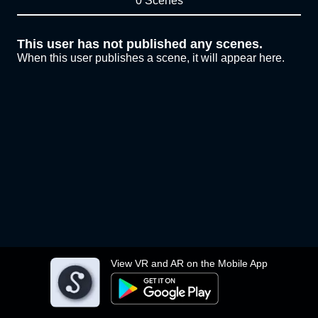
0 Scenes
This user has not published any scenes.
When this user publishes a scene, it will appear here.
View VR and AR on the Mobile App