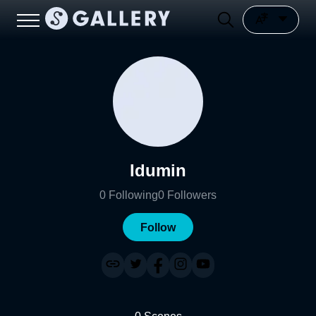
Idumin
0
Following
0
Followers
Follow