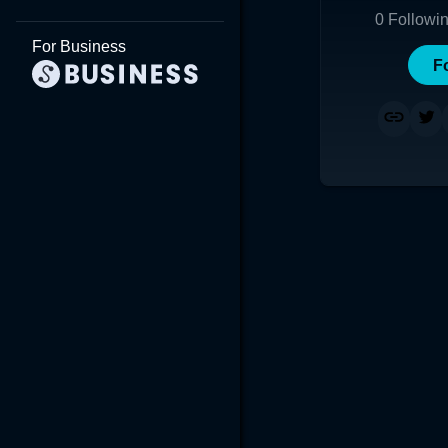
0
Followi
For Business
F