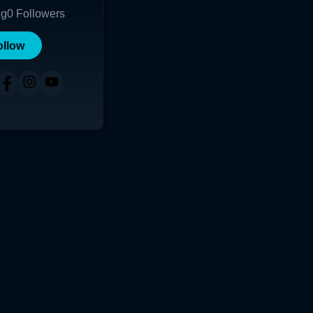
ng
0
Followers
ollow