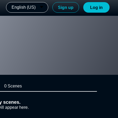
English (US)
Sign up
Log in
0 Scenes
y scenes.
ill appear here.