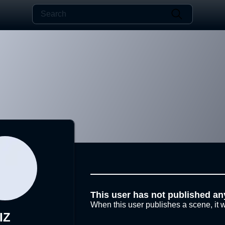
This user has not published an
When this user publishes a scene, it w
IZ