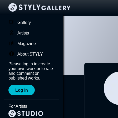
Gallery
Artists
Magazine
About STYLY
Please log in to create
your own work or to rate
and comment on
published works.
Log in
For Artists