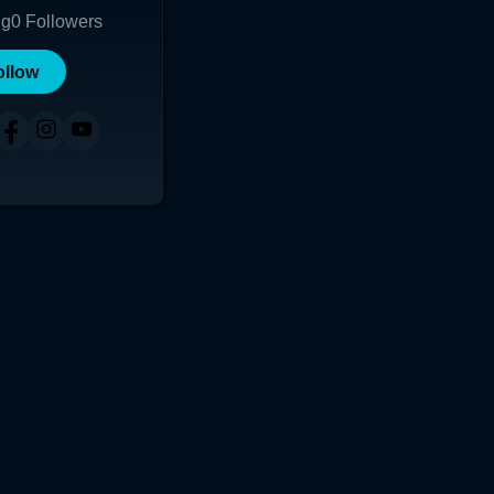
ng
0
Followers
ollow