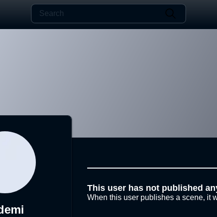
This user has not published an
When this user publishes a scene, it w
demi