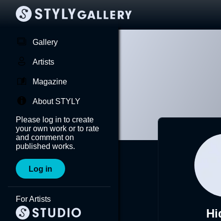
Gallery
Artists
Magazine
About STYLY
Please log in to create
your own work or to rate
and comment on
published works.
Log in
For Artists
Hi