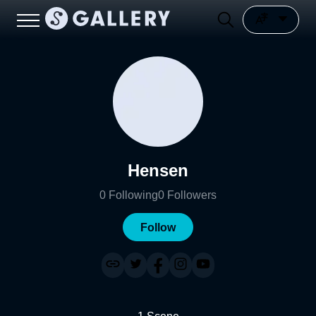
Hensen
0
Following
0
Followers
Follow