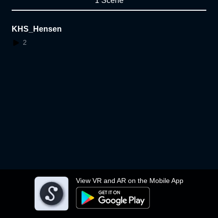
1 Scene
KHS_Hensen
2
View VR and AR on the Mobile App