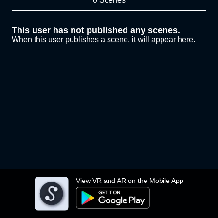
0 Scenes
This user has not published any scenes.
When this user publishes a scene, it will appear here.
View VR and AR on the Mobile App