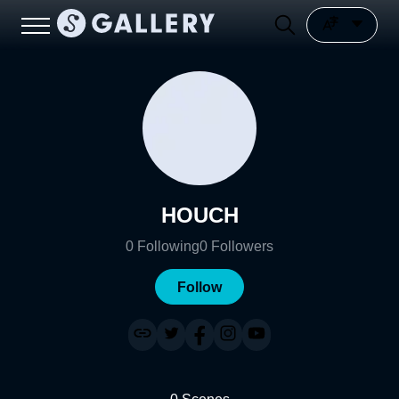
HOUCH
0
Following
0
Followers
Follow