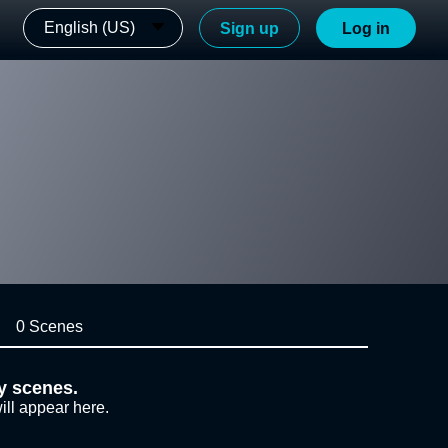
English (US)
Sign up
Log in
0 Scenes
y scenes.
ill appear here.