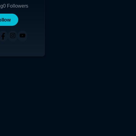
ng
0
Followers
ollow