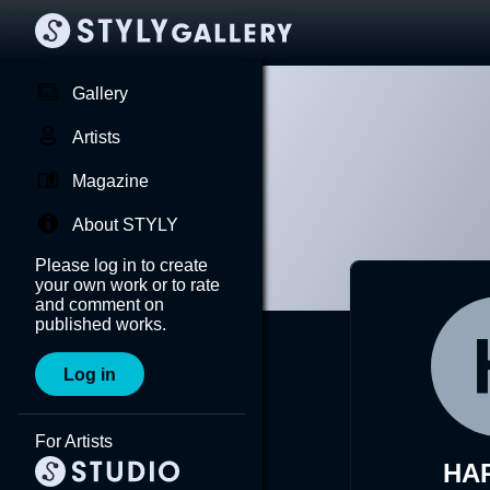
Gallery
Artists
Magazine
About STYLY
Please log in to create
your own work or to rate
and comment on
published works.
Log in
For Artists
HA