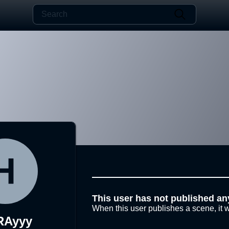
This user has not published an
When this user publishes a scene, it w
RAyyy