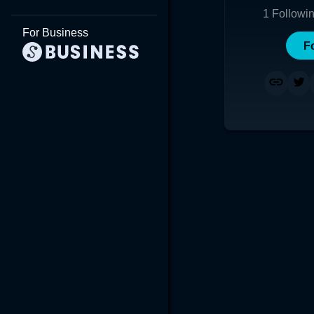
1
Followi
For Business
F