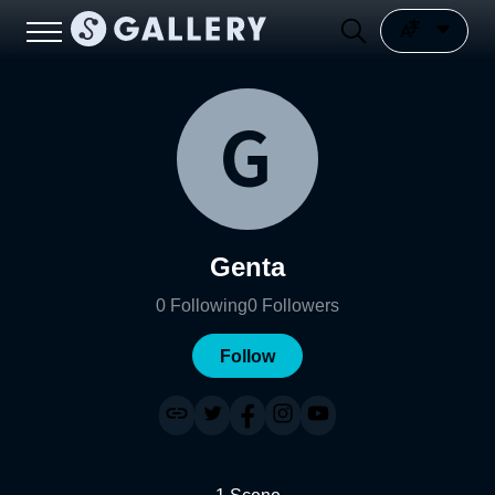
Genta
0
Following
0
Followers
Follow