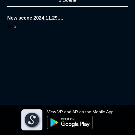
1 Scene
New scene 2024.11.29.0
8.55.40
2
View VR and AR on the Mobile App