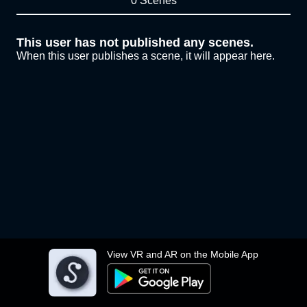
0 Scenes
This user has not published any scenes.
When this user publishes a scene, it will appear here.
View VR and AR on the Mobile App