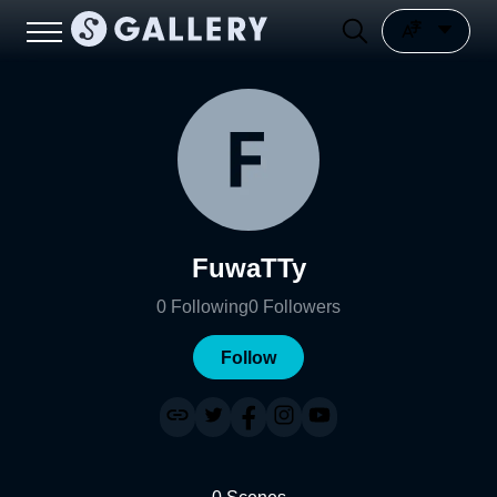
FuwaTTy
0
Following
0
Followers
Follow