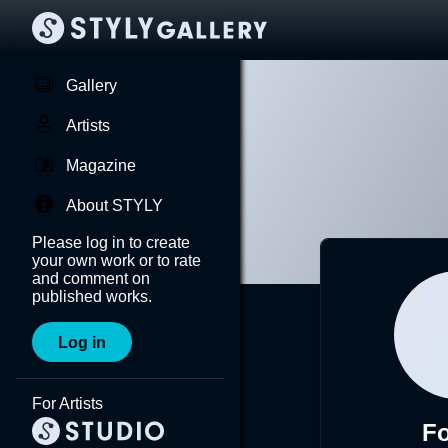
Gallery
Artists
Magazine
About STYLY
Please log in to create
your own work or to rate
and comment on
published works.
Log in
For Artists
F