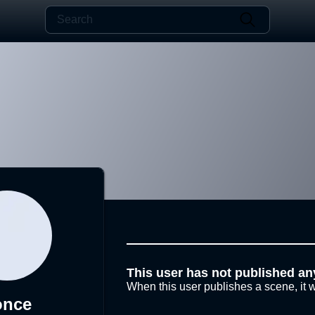
This user has not published an
When this user publishes a scene, it w
once