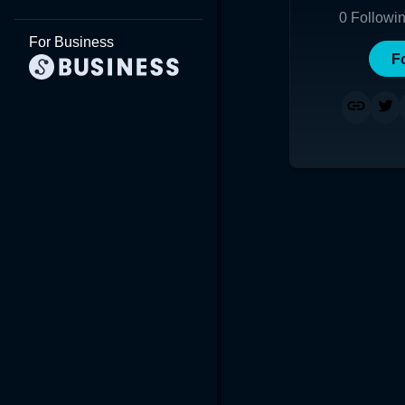
0
Followi
For Business
F