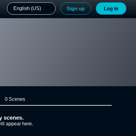
English (US)
Sign up
Log in
0 Scenes
y scenes.
ill appear here.