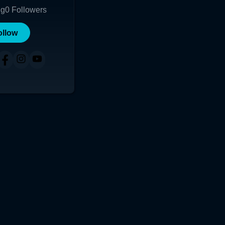
ng
0
Followers
ollow